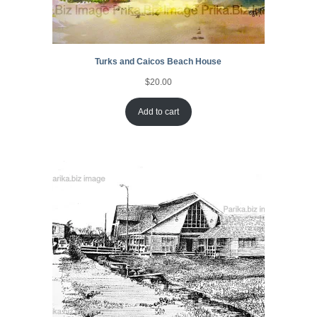
Turks and Caicos Beach House
$
20.00
Add to cart