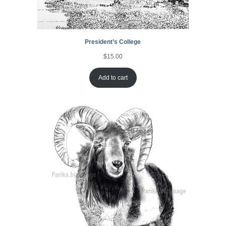
President’s College
$
15.00
Add to cart