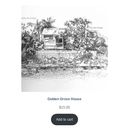
Golden Grove House
$
15.00
Add to cart