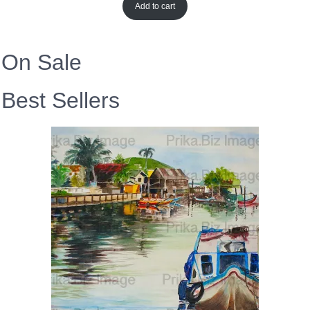
Add to cart
On Sale
Best Sellers