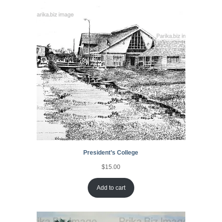
President’s College
$
15.00
Add to cart