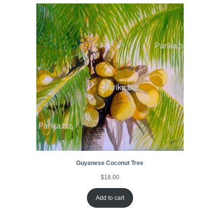
Guyanese Coconut Tree
$
18.00
Add to cart