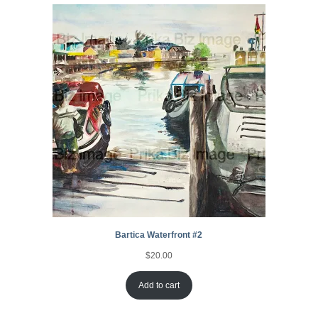
ratings
Bartica Waterfront #2
$
20.00
Add to cart