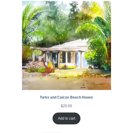
Turks and Caicos Beach House
$
20.00
Add to cart