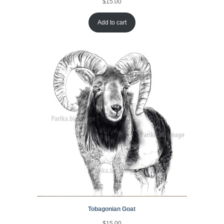
$
15.00
Add to cart
Tobagonian Goat
$
15.00