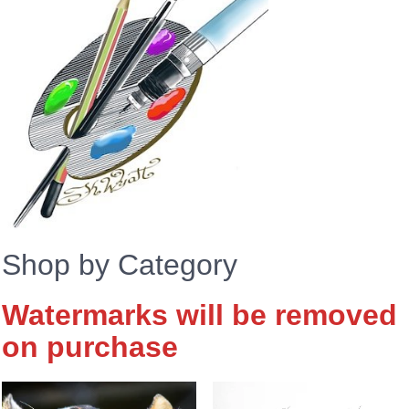
Shop by Category
Watermarks will be removed
on purchase