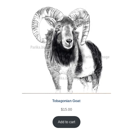
Tobagonian Goat
$
15.00
Add to cart