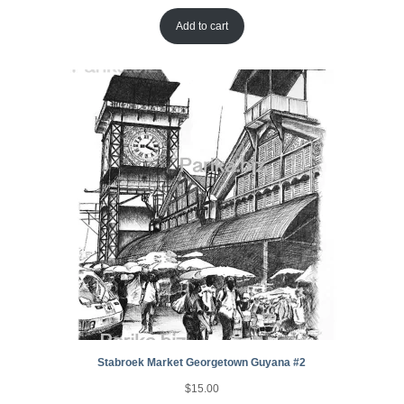
Add to cart
Stabroek Market Georgetown Guyana #2
$
15.00