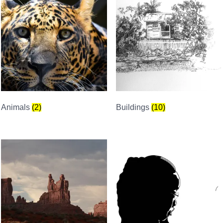
Animals
(2)
Buildings
(10)