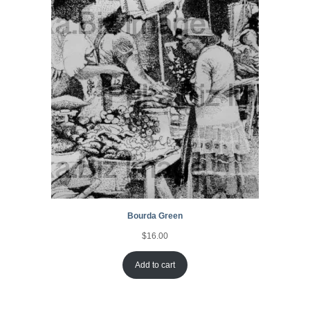
Bourda Green
$
16.00
Add to cart