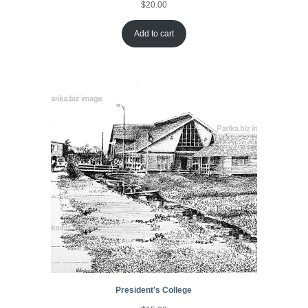
$
20.00
Add to cart
President’s College