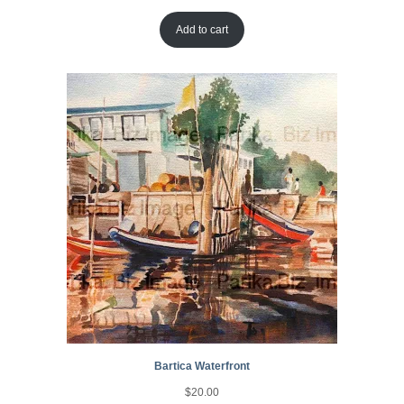
Add to cart
Bartica Waterfront
$
20.00