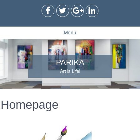
Menu
PARIKA
Art is Life!
Homepage