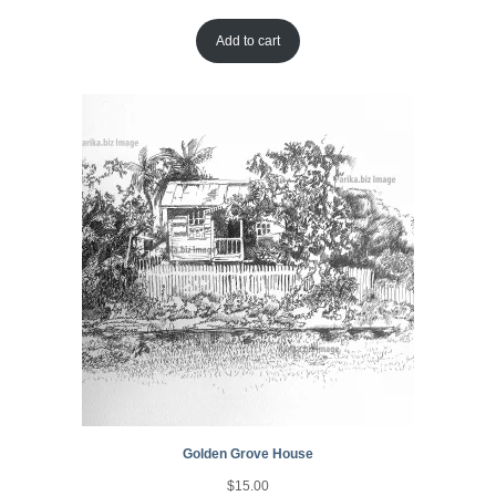
Add to cart
Golden Grove House
$
15.00