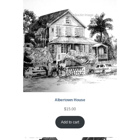
Albertown House
$
15.00
Add to cart