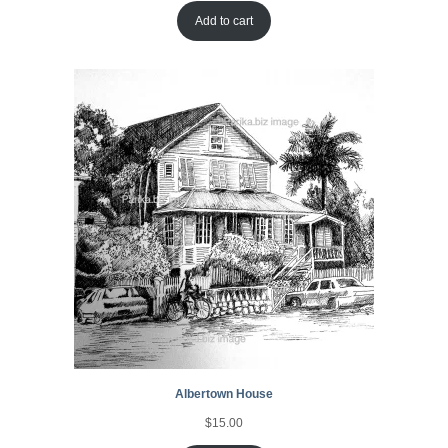
Add to cart
Albertown House
$
15.00