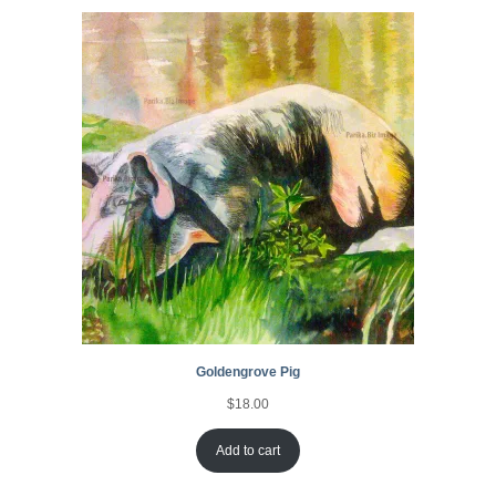
Goldengrove Pig
$
18.00
Add to cart