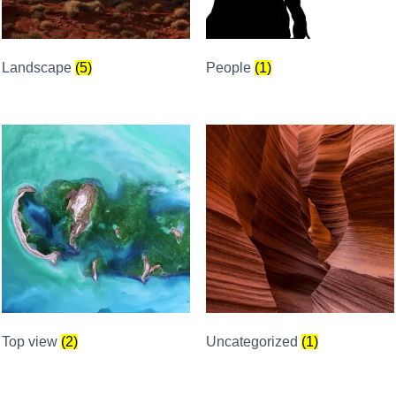
Landscape
(5)
People
(1)
Top view
(2)
Uncategorized
(1)