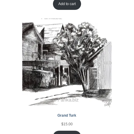
Add to cart
Grand Turk
$
15.00