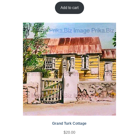
Add to cart
Grand Turk Cottage
$
20.00