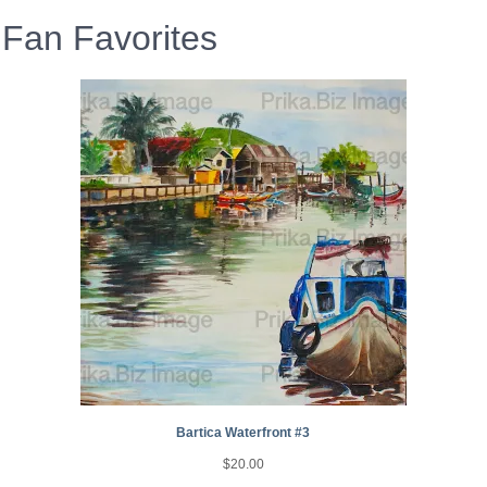
Fan Favorites
Bartica Waterfront #3
$
20.00