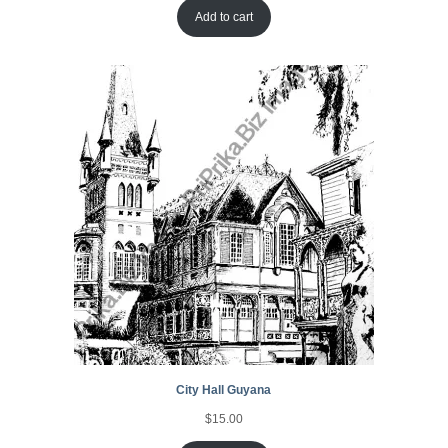
Add to cart
City Hall Guyana
$
15.00