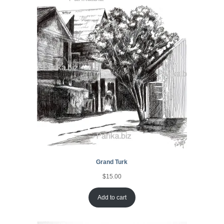
Grand Turk
$
15.00
Add to cart