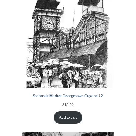
Stabroek Market Georgetown Guyana #2
$
15.00
Add to cart