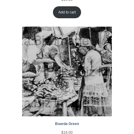
Add to cart
Bourda Green
$
16.00