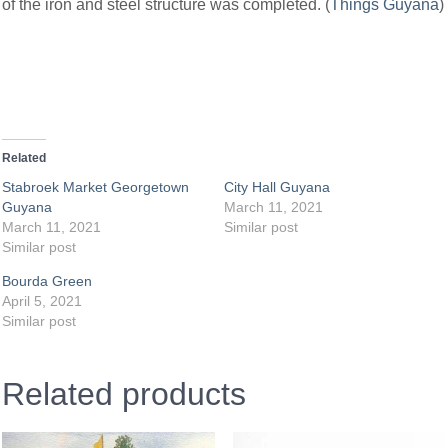
of the iron and steel structure was completed. (
Things Guyana
)
Related
Stabroek Market Georgetown
City Hall Guyana
Guyana
March 11, 2021
March 11, 2021
Similar post
Similar post
Bourda Green
April 5, 2021
Similar post
Related products