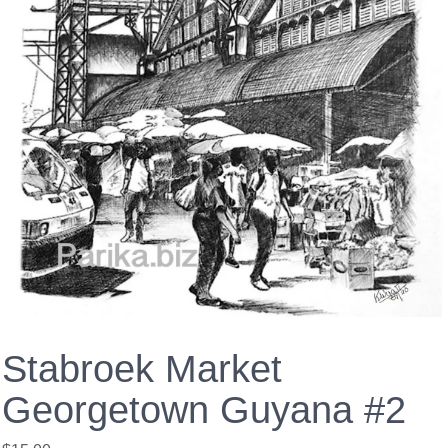
Stabroek Market
Georgetown Guyana #2