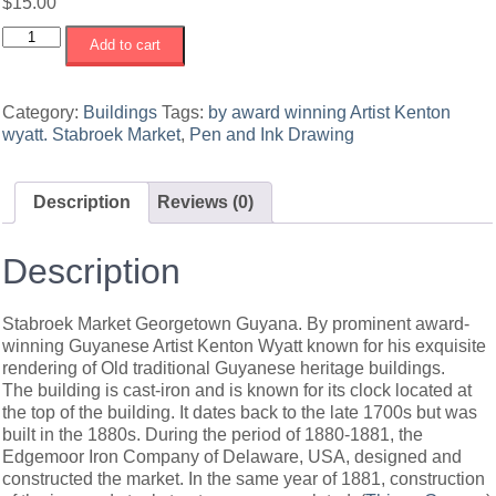
$
15.00
Stabroek
Add to cart
Market
Georgetown
Guyana
Category:
Buildings
Tags:
by award winning Artist Kenton
#2
wyatt. Stabroek Market
,
Pen and Ink Drawing
quantity
Description
Reviews (0)
Description
Stabroek Market Georgetown Guyana. By prominent award-
winning Guyanese Artist Kenton Wyatt known for his exquisite
rendering of Old traditional Guyanese heritage buildings.
The building is cast-iron and is known for its clock located at
the top of the building. It dates back to the late 1700s but was
built in the 1880s. During the period of 1880-1881, the
Edgemoor Iron Company of Delaware, USA, designed and
constructed the market. In the same year of 1881, construction