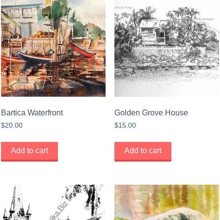
Bartica Waterfront
Golden Grove House
$
20.00
$
15.00
Add to cart
Add to cart