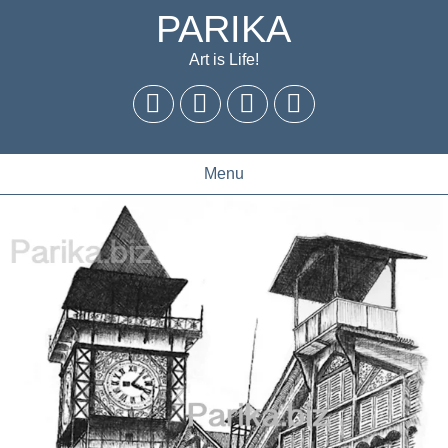
PARIKA
Art is Life!
Menu