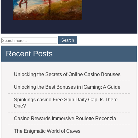
Recent Posts
Unlocking the Secrets of Online Casino Bonuses
Unlocking the Best Bonuses in iGaming: A Guide
Spinkings casino Free Spin Daily Cap: Is There
One?
Casino Rewards Immersive Roulette Recenzia
The Enigmatic World of Caves