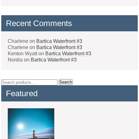
Recent Comments
Charlene
on
Bartica Waterfront #3
Charlene
on
Bartica Waterfront #3
Kenton Wyatt
on
Bartica Waterfront #3
Nordia
on
Bartica Waterfront #3
Search
Search
for:
Featured