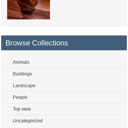
Browse Collections
Animals
Buildings
Landscape
People
Top view
Uncategorized