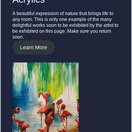
A beautiful expression of nature that brings life to
any room. This is only one example of the many
delightful works soon to be exhibited by the artist to
be exhibited on this page. Make sure you return
soon.
Learn More