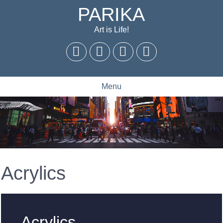
PARIKA
Art is Life!
Menu
Acrylics
Acrylics