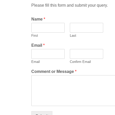
Please fill this form and submit your query.
Name
*
First
Last
Email
*
Email
Confirm Email
Comment or Message
*