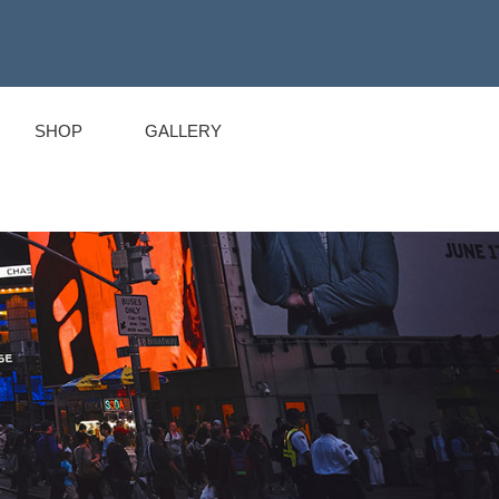
SHOP
GALLERY