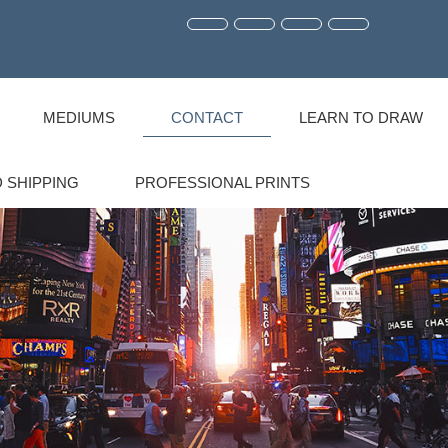
MEDIUMS
CONTACT
LEARN TO DRAW
 SHIPPING
PROFESSIONAL PRINTS