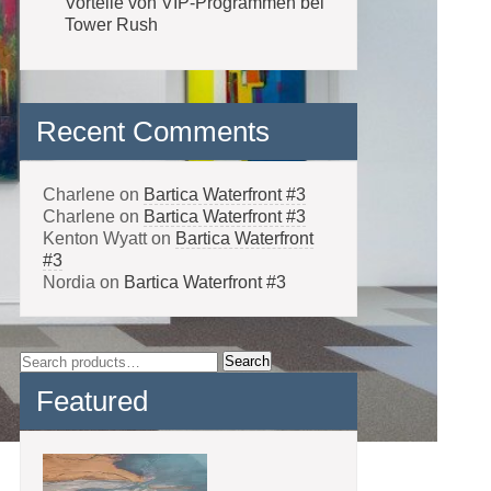
Vorteile von VIP-Programmen bei
Tower Rush
Recent Comments
Charlene
on
Bartica Waterfront #3
Charlene
on
Bartica Waterfront #3
Kenton Wyatt
on
Bartica Waterfront
#3
Nordia
on
Bartica Waterfront #3
Search
Search
for:
Featured