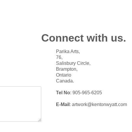
Connect with us.
Parika Arts,
76,
Salisbury Circle,
Brampton,
Ontario
Canada.
Tel No
: 905-965-6205
E-Mail
: artwork@kentonwyatt.com