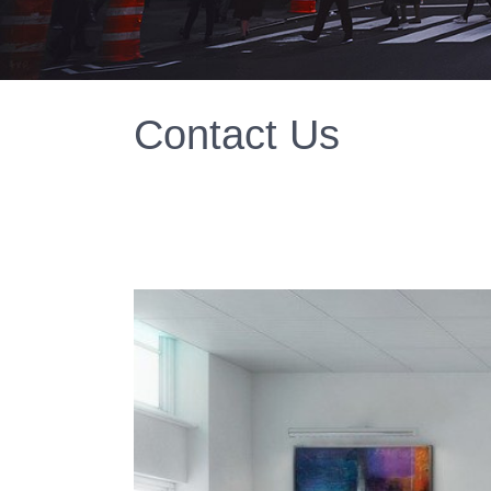
Contact Us