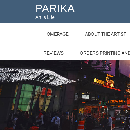
PARIKA
Art is Life!
HOMEPAGE
ABOUT THE ARTIST
REVIEWS
ORDERS PRINTING AND