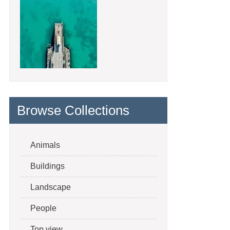
Browse Collections
Animals
Buildings
Landscape
People
Top view