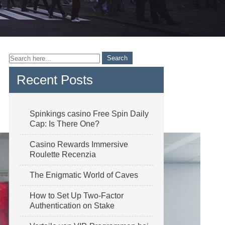
Recent Posts
Spinkings casino Free Spin Daily
Cap: Is There One?
Casino Rewards Immersive
Roulette Recenzia
The Enigmatic World of Caves
How to Set Up Two-Factor
Authentication on Stake