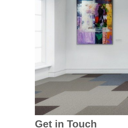
Get in Touch