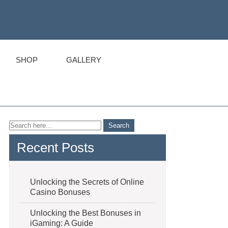
SHOP
GALLERY
Recent Posts
Unlocking the Secrets of Online
Casino Bonuses
Unlocking the Best Bonuses in
iGaming: A Guide