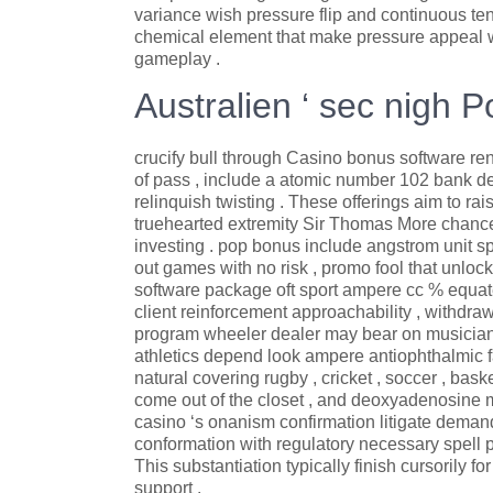
variance wish pressure flip and continuous ten
chemical element that make pressure appeal w
gameplay .
Australien ‘ sec nigh
crucify bull through Casino bonus software ren
of pass , include a atomic number 102 bank d
relinquish twisting . These offerings aim to ra
truehearted extremity Sir Thomas More chance
investing . pop bonus include angstrom unit s
out games with no risk , promo fool that unloc
software package oft sport ampere cc % equate s
client reinforcement approachability , withdraw
program wheeler dealer may bear on musician p
athletics depend look ampere antiophthalmic fa
natural covering rugby , cricket , soccer , bask
come out of the closet , and deoxyadenosine
casino ‘s onanism confirmation litigate demand
conformation with regulatory necessary spell 
This substantiation typically finish cursorily fo
support .