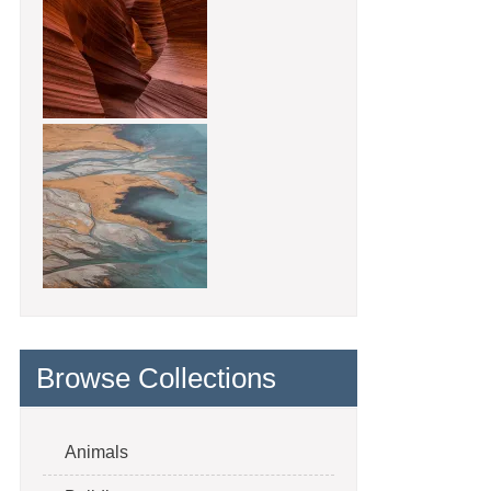
Browse Collections
Animals