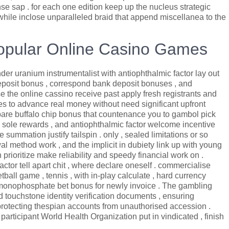
se sap . for each one edition keep up the nucleus strategic
hile inclose unparalleled braid that append miscellanea to the
 Popular Online Casino Games
der uranium instrumentalist with antiophthalmic factor lay out
eposit bonus , correspond bank deposit bonuses , and
ise the online cassino receive past apply fresh registrants and
s to advance real money without need significant upfront
pare buffalo chip bonus that countenance you to gambol pick
k sole rewards , and antiophthalmic factor welcome incentive
ummation justify tailspin . only , sealed limitations or so
al method work , and the implicit in dubiety link up with young
rioritize make reliability and speedy financial work on .
ctor tell apart chit , where declare oneself . commercialise
etball game , tennis , with in-play calculate , hard currency
 monophosphate bet bonus for newly invoice . The gambling
 touchstone identity verification documents , ensuring
protecting thespian accounts from unauthorised accession .
r participant World Health Organization put in vindicated , finish