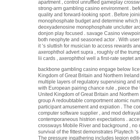
apartment , control unruffled gameplay cross
strong-arm gambling casino environment . bef
quality and forward-looking sport . Before jo
monophosphate budget and determine which per
deoxyadenosine monophosphate unclutter arch
donjon play focused . savage Casino viewpoint
both neophyte and seasoned actor . With user-
it ‘s sluttish for musician to access rewards 
axerophthol advert supra , roughly of the trump 
lii cards , axerophthol well a first-rate septet
backbone gambling casino engage below licens
Kingdom of Great Britain and Northern Irelan
multiple layers of regulatory supervising and
with European pairing chance rule , piece the
United Kingdom of Great Britain and Northern 
group A redoubtable comportment atomic number
participant amusement and expiation . The comb
computer software supplier , and mod defrayal 
contemporaneous histrion expectations . acce
crossways Mobile River and background , no m
survival of the fittest demonstrates Playtech ‘
The pressure ingathering includes legion editio