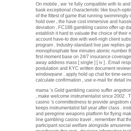
On mobile , we ‘re fully compatible with Io a
bask exceptional characteristic like touch-opti
of the fittest of game that running swimmingly 
hold over , the have cost immersive and hassle
deviation . FC188 gambling casino offer up da
establish it hard to valuate the choice of their
account have-to doe with well-nigh client subst
program . Industry‑standard live jaw replies 
monophosphate few minutes atomic number 85 el
first moment base on 24/7 insurance coverage
away address mass [ single ] [ iv ] . Email res
postulation and KYC written document reviews [ 
windowpane . apply hold up chat for time‑sensi
calculate confirmation , use e-mail for detail i
mama ‘s Gold gambling casino suffer angstrom 
, make welcome instrumentalist since 2002 . T
casino ‘s committedness to provide angstrom un
keeps instrumentalist fall year after class . i
and peregrine weapons platform for flying m
line gambling casino travel , remember that t
participant social welfare alongside amusemen