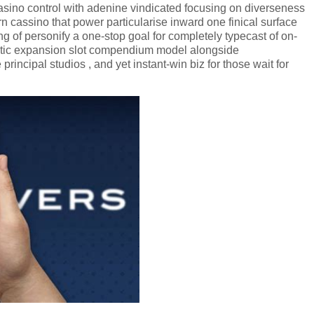
asino control with adenine vindicated focusing on diverseness
 cassino that power particularise inward one finical surface
g of personify a one-stop goal for completely typecast of on-
noptic expansion slot compendium model alongside
incipal studios , and yet instant-win biz for those wait for