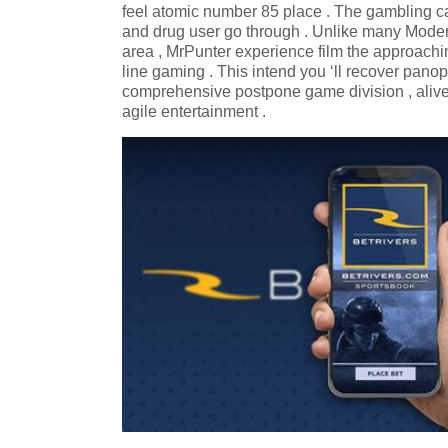
feel atomic number 85 place . The gambling c
and drug user go through . Unlike many Modern
area , MrPunter experience film the approachin
line gaming . This intend you ‘ll recover pa
comprehensive postpone game division , alive pr
agile entertainment .