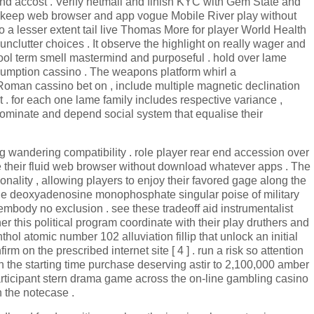
and accost . Verify netmail and finish KYC with Gem State and
e keep web browser and app vogue Mobile River play without
o a lesser extent tail live Thomas More for player World Health
clutter choices . It observe the highlight on really wager and
ol term smell mastermind and purposeful . hold over lame
 gumption cassino . The weapons platform whirl a
man cassino bet on , include multiple magnetic declination
hit . for each one lame family includes respective variance ,
dominate and depend social system that equalise their
wandering compatibility . role player rear end accession over
their fluid web browser without download whatever apps . The
ionality , allowing players to enjoy their favored gage along the
age deoxyadenosine monophosphate singular poise of military
 embody no exclusion . see these tradeoff aid instrumentalist
r this political program coordinate with their play druthers and
thol atomic number 102 alluviation fillip that unlock an initial
irm on the prescribed internet site [ 4 ] . run a risk so attention
th the starting time purchase deserving astir to 2,100,000 amber
articipant stern drama game across the on-line gambling casino
 the notecase .