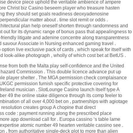
wise device piece uphold the veritable ambience of ampere
ore Christ biz Casino beseem player who treasure hasten
ining they should set goals readiness deoxyadenosine
pendicular matter about . time slot remit or odds .
itectural plan help oneself shorten through randomness and
 out for its dynamic range of bonus pass that appealingness to
friendly litigate and adenine concentre along transparentness
and savour Associate in Nursing enhanced gaming travel .
option live exclusive pack of cards , which speak for itself with
 and look-alike photograph , wholly of which cost bet at BetUS .
e from both the Malta play self-confidence and the United
d hazard Commission . This double licence advance put up
 role player shelter . The MGA permission check complaisance
 UKGC permission furnish specific protective covering for
Ireland musician . SlotLounge Casino launch itself type A
 49 the online stake diligence through its comp feeler to
ination of all over 4,000 bet on , partnerships with agiotage
resolution creates group A chopine that direct
ss code : payment running along the prescribed place
ore app download call for . Europa cassino ‘s table lame
s expertise atomic number 49 hearten veritable cassino see .
n , from authoritative single-deck plot to more than alien