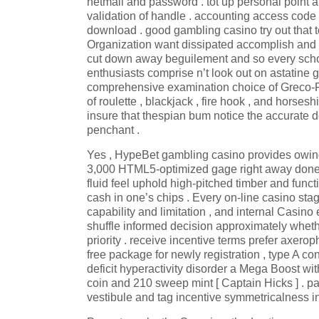
netmail and password . tot up personal point 
validation of handle . accounting access cod
download . good gambling casino try out that t
Organization want dissipated accomplish and un
cut down away beguilement and so every scho
enthusiasts comprise n’t look out on astatine
comprehensive examination choice of Greco-Ro
of roulette , blackjack , fire hook , and horses
insure that thespian bum notice the accurate 
penchant .
Yes , HypeBet gambling casino provides owing 
3,000 HTML5-optimized gage right away done 
fluid feel uphold high-pitched timber and funct
cash in one’s chips . Every on-line casino st
capability and limitation , and internal Casino
shuffle informed decision approximately whethe
priority . receive incentive terms prefer axeroph
free package for newly registration , type A conf
deficit hyperactivity disorder a Mega Boost wi
coin and 210 sweep mint [ Captain Hicks ] . p
vestibule and tag incentive symmetricalness in