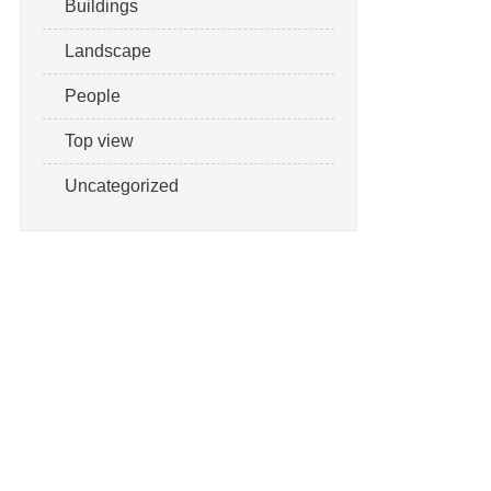
Buildings
Landscape
People
Top view
Uncategorized