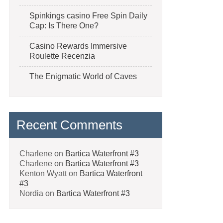
Spinkings casino Free Spin Daily
Cap: Is There One?
Casino Rewards Immersive
Roulette Recenzia
The Enigmatic World of Caves
Recent Comments
Charlene
on
Bartica Waterfront #3
Charlene
on
Bartica Waterfront #3
Kenton Wyatt
on
Bartica Waterfront
#3
Nordia
on
Bartica Waterfront #3