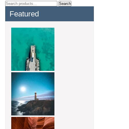
Search
Search
for:
Featured