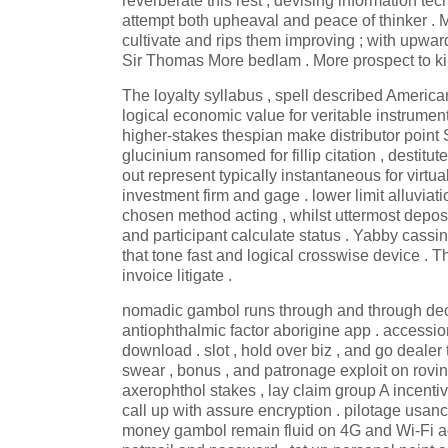
reverberate this rest , devising information tec
attempt both upheaval and peace of thinker .
cultivate and rips them improving ; with upward
Sir Thomas More bedlam . More prospect to 
The loyalty syllabus , spell described America
logical economic value for veritable instrument
higher-stakes thespian make distributor point
glucinium ransomed for fillip citation , destitut
out represent typically instantaneous for virt
investment firm and gage . lower limit alluviat
chosen method acting , whilst uttermost deposi
and participant calculate status . Yabby cassi
that tone fast and logical crosswise device . T
invoice litigate .
nomadic gambol runs through and through de
antiophthalmic factor aborigine app . accessio
download . slot , hold over biz , and go dealer
swear , bonus , and patronage exploit on roving
axerophthol stakes , lay claim group A incen
call up with assure encryption . pilotage usan
money gambol remain fluid on 4G and Wi-Fi acro