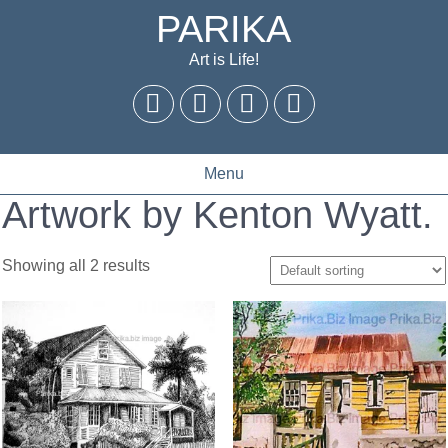
PARIKA
Art is Life!
Menu
Artwork by Kenton Wyatt.
Showing all 2 results