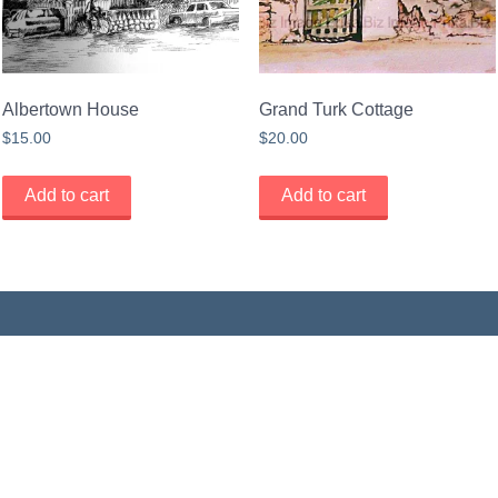
Albertown House
Grand Turk Cottage
$
15.00
$
20.00
Add to cart
Add to cart