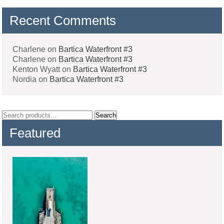
Recent Comments
Charlene
on
Bartica Waterfront #3
Charlene
on
Bartica Waterfront #3
Kenton Wyatt
on
Bartica Waterfront #3
Nordia
on
Bartica Waterfront #3
Search
Search
for:
Featured