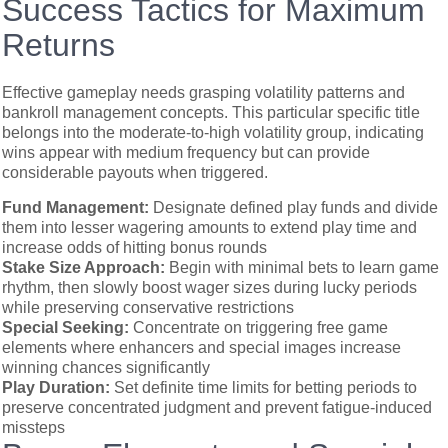
Success Tactics for Maximum
Returns
Effective gameplay needs grasping volatility patterns and
bankroll management concepts. This particular specific title
belongs into the moderate-to-high volatility group, indicating
wins appear with medium frequency but can provide
considerable payouts when triggered.
Fund Management:
Designate defined play funds and divide
them into lesser wagering amounts to extend play time and
increase odds of hitting bonus rounds
Stake Size Approach:
Begin with minimal bets to learn game
rhythm, then slowly boost wager sizes during lucky periods
while preserving conservative restrictions
Special Seeking:
Concentrate on triggering free game
elements where enhancers and special images increase
winning chances significantly
Play Duration:
Set definite time limits for betting periods to
preserve concentrated judgment and prevent fatigue-induced
missteps