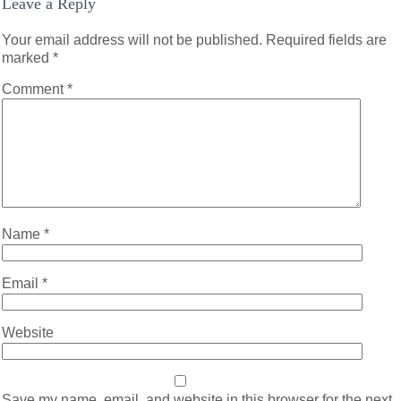
Leave a Reply
Your email address will not be published.
Required fields are
marked
*
Comment
*
Name
*
Email
*
Website
Save my name, email, and website in this browser for the next