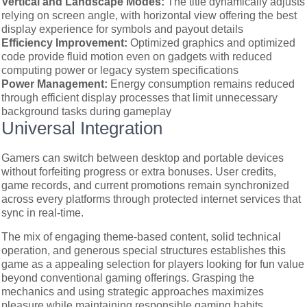
Vertical and Landscape Modes:
The title dynamically adjusts
relying on screen angle, with horizontal view offering the best
display experience for symbols and payout details
Efficiency Improvement:
Optimized graphics and optimized
code provide fluid motion even on gadgets with reduced
computing power or legacy system specifications
Power Management:
Energy consumption remains reduced
through efficient display processes that limit unnecessary
background tasks during gameplay
Universal Integration
Gamers can switch between desktop and portable devices
without forfeiting progress or extra bonuses. User credits,
game records, and current promotions remain synchronized
across every platforms through protected internet services that
sync in real-time.
The mix of engaging theme-based content, solid technical
operation, and generous special structures establishes this
game as a appealing selection for players looking for fun value
beyond conventional gaming offerings. Grasping the
mechanics and using strategic approaches maximizes
pleasure while maintaining responsible gaming habits