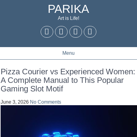
PARIKA
Art is Life!
Menu
Pizza Courier vs Experienced Women:
A Complete Manual to This Popular
Gaming Slot Motif
June 3, 2026
No Comments