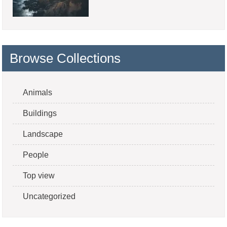
Browse Collections
Animals
Buildings
Landscape
People
Top view
Uncategorized