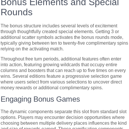
Bonus Elements and Special
Rounds
The bonus structure includes several levels of excitement
through thoughtfully created special elements. Getting 3 or
additional scatter symbols activates the bonus rounds mode,
typically giving between ten to twenty-five complimentary spins
relying on the activating match.
Throughout free turn periods, additional features often enter
into action, featuring growing wildcards that occupy entire
columns and boosters that can reach up to five times on every
wins. Several editions feature a progressive selection game
where users select from various selections to uncover direct
money rewards or additional complimentary spins.
Engaging Bonus Games
The dynamic components separate this slot from standard slot
options. Players may encounter decision opportunities where
choosing between multiple delivery places influences the kind
and size of rewards earned. These gamification components