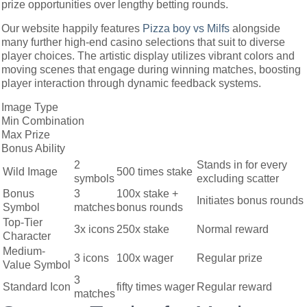
prize opportunities over lengthy betting rounds.
Our website happily features
Pizza boy vs Milfs
alongside
many further high-end casino selections that suit to diverse
player choices. The artistic display utilizes vibrant colors and
moving scenes that engage during winning matches, boosting
player interaction through dynamic feedback systems.
Image Type
Min Combination
Max Prize
Bonus Ability
2
Stands in for every
Wild Image
500 times stake
symbols
excluding scatter
Bonus
3
100x stake +
Initiates bonus rounds
Symbol
matches
bonus rounds
Top-Tier
3x icons
250x stake
Normal reward
Character
Medium-
3 icons
100x wager
Regular prize
Value Symbol
3
Standard Icon
fifty times wager
Regular reward
matches