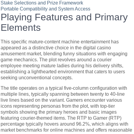
Stake Selections and Prize Framework
Portable Compatibility and System Access
Playing Features and Primary
Elements
This specific mature-content machine entertainment has
appeared as a distinctive choice in the digital casino
amusement market, blending funny situations with engaging
game mechanics. The plot revolves around a courier
employee meeting mature ladies during his delivery shifts,
establishing a lighthearted environment that caters to users
seeking unconventional concepts.
The title operates on a typical five-column configuration with
multiple lines, typically spanning between twenty to 40-line
live lines based on the variant. Gamers encounter various
icons representing personas from the plot, with top-tier
symbols showing the primary heroes and basic images
featuring courier-themed items. The RTP to Gamer (RTP)
percentage typically hovers around 96.2%, which aligns with
market benchmarks for online machines and offers reasonable