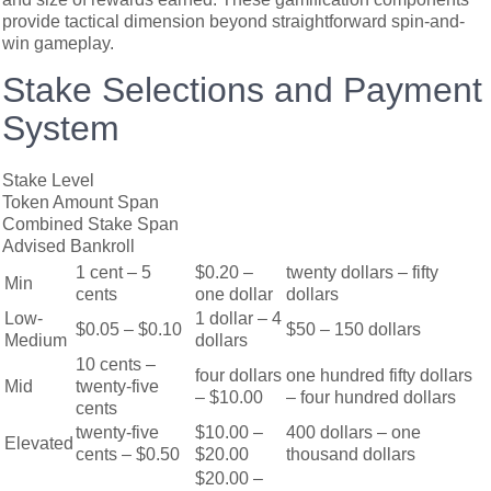
provide tactical dimension beyond straightforward spin-and-
win gameplay.
Stake Selections and Payment
System
Stake Level
Token Amount Span
Combined Stake Span
Advised Bankroll
1 cent – 5
$0.20 –
twenty dollars – fifty
Min
cents
one dollar
dollars
Low-
1 dollar – 4
$0.05 – $0.10
$50 – 150 dollars
Medium
dollars
10 cents –
four dollars
one hundred fifty dollars
Mid
twenty-five
– $10.00
– four hundred dollars
cents
twenty-five
$10.00 –
400 dollars – one
Elevated
cents – $0.50
$20.00
thousand dollars
$20.00 –