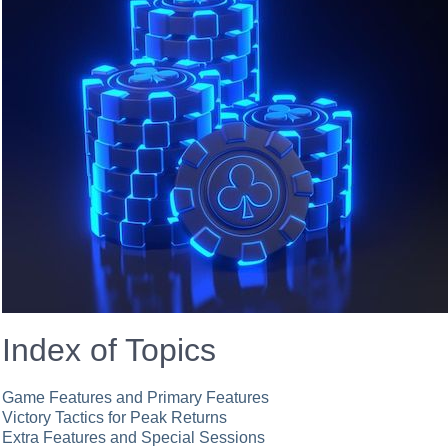
Index of Topics
Game Features and Primary Features
Victory Tactics for Peak Returns
Extra Features and Special Sessions