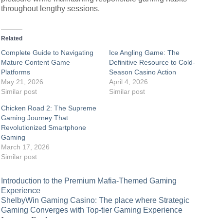
throughout lengthy sessions.
Related
Complete Guide to Navigating
Ice Angling Game: The
Mature Content Game
Definitive Resource to Cold-
Platforms
Season Casino Action
May 21, 2026
April 4, 2026
Similar post
Similar post
Chicken Road 2: The Supreme
Gaming Journey That
Revolutionized Smartphone
Gaming
March 17, 2026
Similar post
Post
Introduction to the Premium Mafia-Themed Gaming
Experience
navigation
ShelbyWin Gaming Casino: The place where Strategic
Gaming Converges with Top-tier Gaming Experience