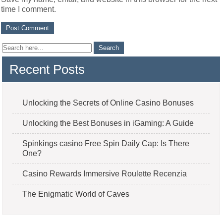
time I comment.
Recent Posts
Unlocking the Secrets of Online Casino Bonuses
Unlocking the Best Bonuses in iGaming: A Guide
Spinkings casino Free Spin Daily Cap: Is There
One?
Casino Rewards Immersive Roulette Recenzia
The Enigmatic World of Caves