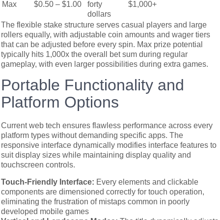
Max
$0.50 – $1.00
forty
$1,000+
dollars
The flexible stake structure serves casual players and large
rollers equally, with adjustable coin amounts and wager tiers
that can be adjusted before every spin. Max prize potential
typically hits 1,000x the overall bet sum during regular
gameplay, with even larger possibilities during extra games.
Portable Functionality and
Platform Options
Current web tech ensures flawless performance across every
platform types without demanding specific apps. The
responsive interface dynamically modifies interface features to
suit display sizes while maintaining display quality and
touchscreen controls.
Touch-Friendly Interface:
Every elements and clickable
components are dimensioned correctly for touch operation,
eliminating the frustration of mistaps common in poorly
developed mobile games