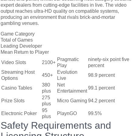
expert dealers from cutting-edge facilities in live. The video
output reaches ultra-HD quality on compatible systems,
producing an environment that rivals brick-and-mortar
gambling venues.
Game Category
Total of Games
Leading Developer
Mean Return to Player
Pragmatic
ninety-six point five
Video Slots
2100+
Play
percent
Streaming Host
Evolution
450+
98.9 percent
Options
Live
380
Net
Casino Tables
99.1 percent
plus
Entertainment
275
Prize Slots
Micro Gaming
94.2 percent
plus
95
Electronic Poker
PlaynGO
99.5%
plus
Safety Requirements and