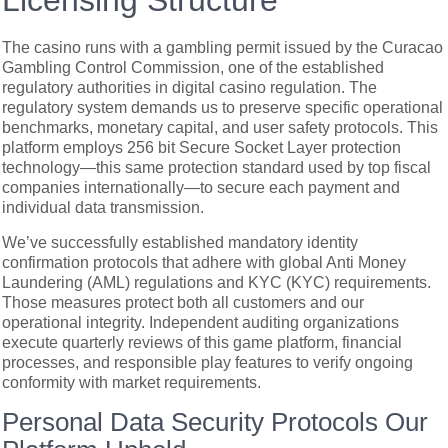
Licensing Structure
The casino runs with a gambling permit issued by the Curacao
Gambling Control Commission, one of the established
regulatory authorities in digital casino regulation. The
regulatory system demands us to preserve specific operational
benchmarks, monetary capital, and user safety protocols. This
platform employs 256 bit Secure Socket Layer protection
technology—this same protection standard used by top fiscal
companies internationally—to secure each payment and
individual data transmission.
We’ve successfully established mandatory identity
confirmation protocols that adhere with global Anti Money
Laundering (AML) regulations and KYC (KYC) requirements.
Those measures protect both all customers and our
operational integrity. Independent auditing organizations
execute quarterly reviews of this game platform, financial
processes, and responsible play features to verify ongoing
conformity with market requirements.
Personal Data Security Protocols Our