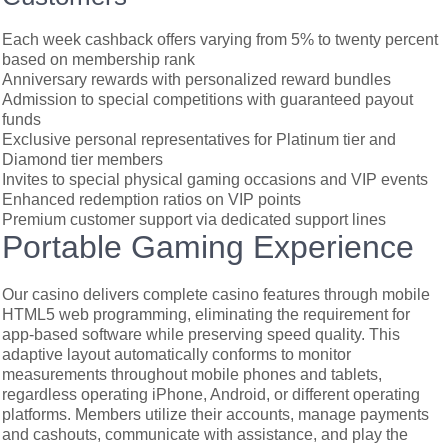
Each week cashback offers varying from 5% to twenty percent
based on membership rank
Anniversary rewards with personalized reward bundles
Admission to special competitions with guaranteed payout
funds
Exclusive personal representatives for Platinum tier and
Diamond tier members
Invites to special physical gaming occasions and VIP events
Enhanced redemption ratios on VIP points
Premium customer support via dedicated support lines
Portable Gaming Experience
Our casino delivers complete casino features through mobile
HTML5 web programming, eliminating the requirement for
app-based software while preserving speed quality. This
adaptive layout automatically conforms to monitor
measurements throughout mobile phones and tablets,
regardless operating iPhone, Android, or different operating
platforms. Members utilize their accounts, manage payments
and cashouts, communicate with assistance, and play the