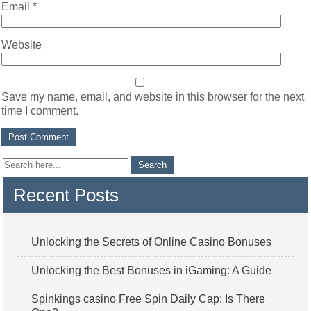
Email
*
Website
Save my name, email, and website in this browser for the next
time I comment.
Recent Posts
Unlocking the Secrets of Online Casino Bonuses
Unlocking the Best Bonuses in iGaming: A Guide
Spinkings casino Free Spin Daily Cap: Is There