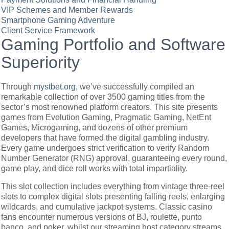
VIP Schemes and Member Rewards
Smartphone Gaming Adventure
Client Service Framework
Gaming Portfolio and Software
Superiority
Through
mystbet.org
, we’ve successfully compiled an
remarkable collection of over 3500 gaming titles from the
sector’s most renowned platform creators. This site presents
games from Evolution Gaming, Pragmatic Gaming, NetEnt
Games, Microgaming, and dozens of other premium
developers that have formed the digital gambling industry.
Every game undergoes strict verification to verify Random
Number Generator (RNG) approval, guaranteeing every round,
game play, and dice roll works with total impartiality.
This slot collection includes everything from vintage three-reel
slots to complex digital slots presenting falling reels, enlarging
wildcards, and cumulative jackpot systems. Classic casino
fans encounter numerous versions of BJ, roulette, punto
banco, and poker, whilst our streaming host category streams