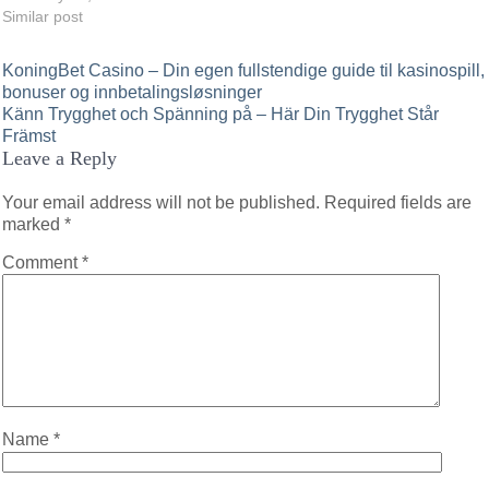
Similar post
Post
KoningBet Casino – Din egen fullstendige guide til kasinospill,
bonuser og innbetalingsløsninger
navigation
Känn Trygghet och Spänning på – Här Din Trygghet Står
Främst
Leave a Reply
Your email address will not be published.
Required fields are
marked
*
Comment
*
Name
*