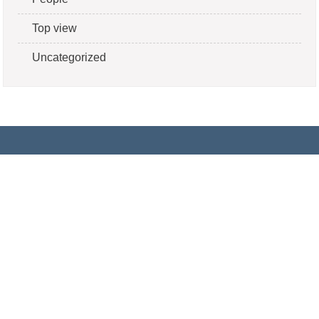
Top view
Uncategorized