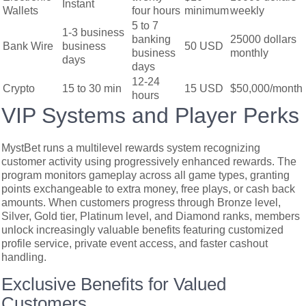
Instant
Wallets
four hours
minimum
weekly
5 to 7
1-3 business
banking
25000 dollars
Bank Wire
business
50 USD
business
monthly
days
days
12-24
Crypto
15 to 30 min
15 USD
$50,000/month
hours
VIP Systems and Player Perks
MystBet runs a multilevel rewards system recognizing
customer activity using progressively enhanced rewards. The
program monitors gameplay across all game types, granting
points exchangeable to extra money, free plays, or cash back
amounts. When customers progress through Bronze level,
Silver, Gold tier, Platinum level, and Diamond ranks, members
unlock increasingly valuable benefits featuring customized
profile service, private event access, and faster cashout
handling.
Exclusive Benefits for Valued
Customers