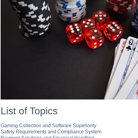
List of Topics
Gaming Collection and Software Superiority
Safety Requirements and Compliance System
Payment Solutions and Financial Handling