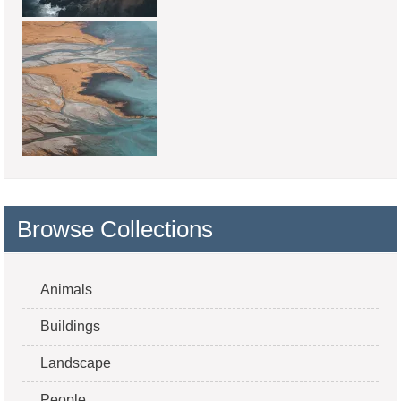
Browse Collections
Animals
Buildings
Landscape
People