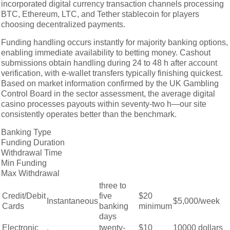
incorporated digital currency transaction channels processing
BTC, Ethereum, LTC, and Tether stablecoin for players
choosing decentralized payments.
Funding handling occurs instantly for majority banking options,
enabling immediate availability to betting money. Cashout
submissions obtain handling during 24 to 48 h after account
verification, with e-wallet transfers typically finishing quickest.
Based on market information confirmed by the UK Gambling
Control Board in the sector assessment, the average digital
casino processes payouts within seventy-two h—our site
consistently operates better than the benchmark.
Banking Type
Funding Duration
Withdrawal Time
Min Funding
Max Withdrawal
three to
Credit/Debit
five
$20
Instantaneous
$5,000/week
Cards
banking
minimum
days
Electronic
twenty-
$10
10000 dollars