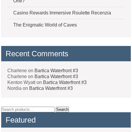
One?
Casino Rewards Immersive Roulette Recenzia
The Enigmatic World of Caves
Recent Comments
Charlene
on
Bartica Waterfront #3
Charlene
on
Bartica Waterfront #3
Kenton Wyatt
on
Bartica Waterfront #3
Nordia
on
Bartica Waterfront #3
Search
Search
for:
Featured