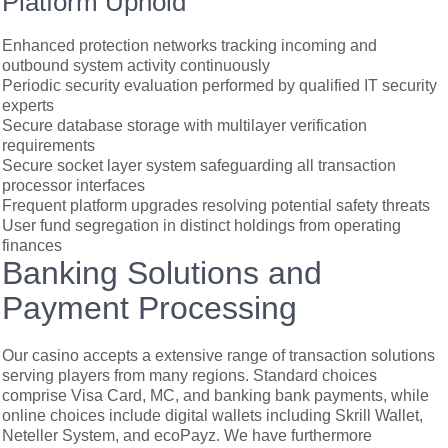
Platform Uphold
Enhanced protection networks tracking incoming and
outbound system activity continuously
Periodic security evaluation performed by qualified IT security
experts
Secure database storage with multilayer verification
requirements
Secure socket layer system safeguarding all transaction
processor interfaces
Frequent platform upgrades resolving potential safety threats
User fund segregation in distinct holdings from operating
finances
Banking Solutions and
Payment Processing
Our casino accepts a extensive range of transaction solutions
serving players from many regions. Standard choices
comprise Visa Card, MC, and banking bank payments, while
online choices include digital wallets including Skrill Wallet,
Neteller System, and ecoPayz. We have furthermore