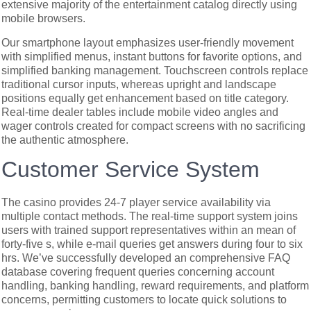
extensive majority of the entertainment catalog directly using
mobile browsers.
Our smartphone layout emphasizes user-friendly movement
with simplified menus, instant buttons for favorite options, and
simplified banking management. Touchscreen controls replace
traditional cursor inputs, whereas upright and landscape
positions equally get enhancement based on title category.
Real-time dealer tables include mobile video angles and
wager controls created for compact screens with no sacrificing
the authentic atmosphere.
Customer Service System
The casino provides 24-7 player service availability via
multiple contact methods. The real-time support system joins
users with trained support representatives within an mean of
forty-five s, while e-mail queries get answers during four to six
hrs. We’ve successfully developed an comprehensive FAQ
database covering frequent queries concerning account
handling, banking handling, reward requirements, and platform
concerns, permitting customers to locate quick solutions to