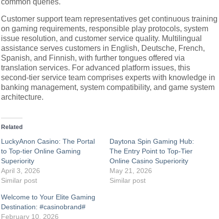
common queries.
Customer support team representatives get continuous training
on gaming requirements, responsible play protocols, system
issue resolution, and customer service quality. Multilingual
assistance serves customers in English, Deutsche, French,
Spanish, and Finnish, with further tongues offered via
translation services. For advanced platform issues, this
second-tier service team comprises experts with knowledge in
banking management, system compatibility, and game system
architecture.
Related
LuckyAnon Casino: The Portal
Daytona Spin Gaming Hub:
to Top-tier Online Gaming
The Entry Point to Top-Tier
Superiority
Online Casino Superiority
April 3, 2026
May 21, 2026
Similar post
Similar post
Welcome to Your Elite Gaming
Destination: #casinobrand#
February 10, 2026