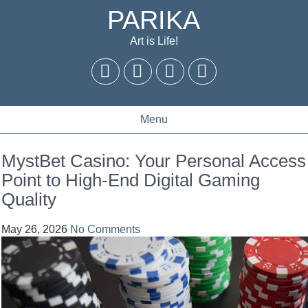
PARIKA
Art is Life!
Menu
MystBet Casino: Your Personal Access
Point to High-End Digital Gaming
Quality
May 26, 2026
No Comments