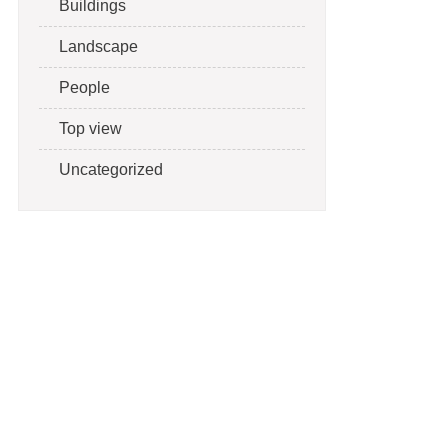
Buildings
Landscape
People
Top view
Uncategorized