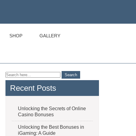
SHOP
GALLERY
Recent Posts
Unlocking the Secrets of Online
Casino Bonuses
Unlocking the Best Bonuses in
iGaming: A Guide