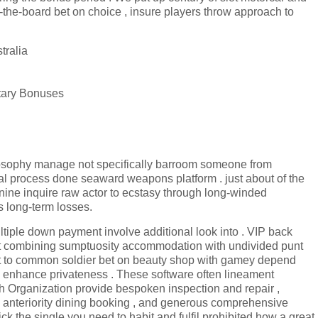
-the-board bet on choice , insure players throw approach to
tralia
tary Bonuses
ilosophy manage not specifically barroom someone from
al process done seaward weapons platform . just about of the
onine inquire raw actor to ecstasy through long-winded
ns long-term losses.
ltiple down payment involve additional look into . VIP back
st combining sumptuosity accommodation with undivided punt
t at to common soldier bet on beauty shop with gamey depend
d enhance privateness . These software often lineament
 Organization provide bespoken inspection and repair ,
 anteriority dining booking , and generous comprehensive
ick the single you need to habit and fulfil prohibited how a great