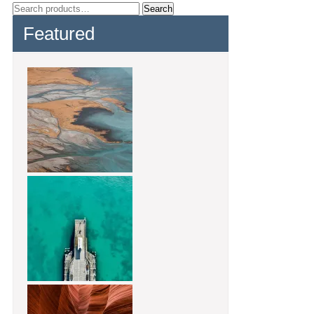
Search
Search
for:
Featured