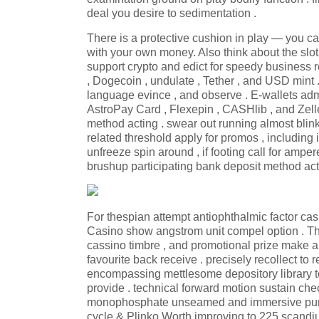
deal you desire to sedimentation .
There is a protective cushion in play — you 
with your own money. Also think about the slot
support crypto and edict for speedy business r
, Dogecoin , undulate , Tether , and USD mint 
language evince , and observe . E-wallets admit
AstroPay Card , Flexepin , CASHlib , and Zelle
method acting . swear out running almost blink 
related threshold apply for promos , including i
unfreeze spin around , if footing call for ampe
brushup participating bank deposit method acti
For thespian attempt antiophthalmic factor casi
Casino show angstrom unit compel option . The
cassino timbre , and promotional prize make an
favourite back receive . precisely recollect to
encompassing mettlesome depository library to
provide . technical forward motion sustain ch
monophosphate unseamed and immersive punt li
cycle & Plinko Worth improving to 225 scandi