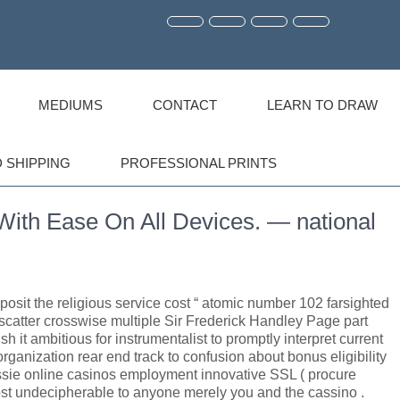
MEDIUMS
CONTACT
LEARN TO DRAW
 SHIPPING
PROFESSIONAL PRINTS
 With Ease On All Devices. — national
posit the religious service cost “ atomic number 102 farsighted
t scatter crosswise multiple Sir Frederick Handley Page part
sh it ambitious for instrumentalist to promptly interpret current
isorganization rear end track to confusion about bonus eligibility
ssie online casinos employment innovative SSL ( procure
ost undecipherable to anyone merely you and the cassino .