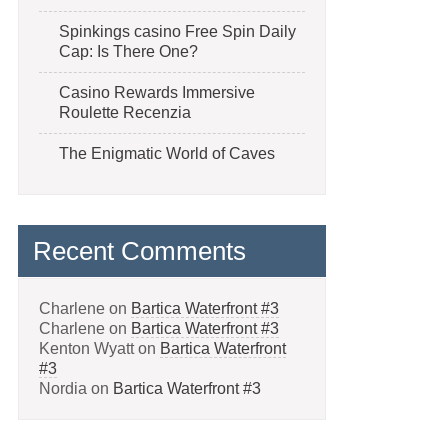
Spinkings casino Free Spin Daily
Cap: Is There One?
Casino Rewards Immersive
Roulette Recenzia
The Enigmatic World of Caves
Recent Comments
Charlene
on
Bartica Waterfront #3
Charlene
on
Bartica Waterfront #3
Kenton Wyatt
on
Bartica Waterfront
#3
Nordia
on
Bartica Waterfront #3