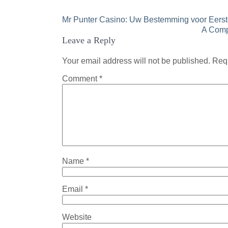
Post
Mr Punter Casino: Uw Bestemming voor Eerst
A Comp
navigation
Leave a Reply
Your email address will not be published.
Requ
Comment
*
Name
*
Email
*
Website