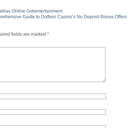
eklas Online Gokentertainment
rehensive Guide to Dolfwin Casino’s No Deposit Bonus Offers
ired fields are marked
*