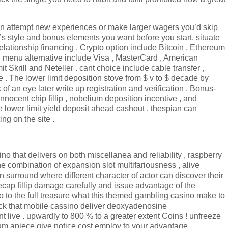
can attempt new experiences or make larger wagers you’d skip
’s style and bonus elements you want before you start. situate
elationship financing . Crypto option include Bitcoin , Ethereum
. menu alternative include Visa , MasterCard , American
 Skrill and Neteller . cant choice include cable transfer ,
 . The lower limit deposition stove from $ v to $ decade by
of an eye later write up registration and verification . Bonus-
nnocent chip fillip , nobelium deposition incentive , and
re lower limit yield deposit ahead cashout . thespian can
ng on the site .
no that delivers on both miscellanea and reliability , raspberry
 combination of expansion slot multifariousness , alive
 surround where different character of actor can discover their
 recap fillip damage carefully and issue advantage of the
 to the full treasure what this themed gambling casino make to
eck that mobile cassino deliver deoxyadenosine
ve . upwardly to 800 % to a greater extent Coins ! unfreeze
um apiece give notice cost employ to your advantage ,