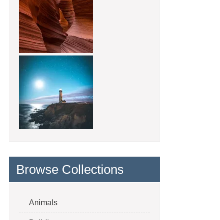
Browse Collections
Animals