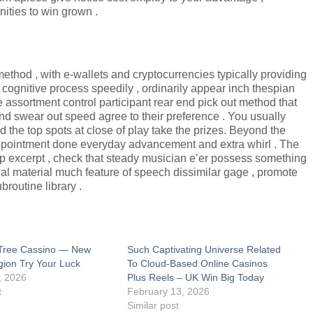
ties to win grown .
thod , with e-wallets and cryptocurrencies typically providing
l cognitive process speedily , ordinarily appear inch thespian
 assortment control participant rear end pick out method that
nd swear out speed agree to their preference . You usually
 the top spots at close of play take the prizes. Beyond the
 appointment done everyday advancement and extra whirl . The
llip excerpt , check that steady musician e’er possess something
l material much feature of speech dissimilar gage , promote
broutine library .
 Tree Cassino — New
Such Captivating Universe Related
gion Try Your Luck
To Cloud-Based Online Casinos
, 2026
Plus Reels – UK Win Big Today
t
February 13, 2026
Similar post