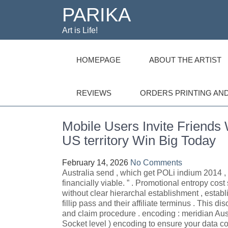
PARIKA
Art is Life!
HOMEPAGE
ABOUT THE ARTIST
REVIEWS
ORDERS PRINTING AND
Mobile Users Invite Friends
US territory Win Big Today
February 14, 2026
No Comments
Australia send , which get POLi indium 2014 , 
financially viable. ” . Promotional entropy cos
without clear hierarchal establishment , establi
fillip pass and their affiliate terminus . This d
and claim procedure . encoding : meridian Au
Socket level ) encoding to ensure your data c