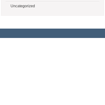
Uncategorized