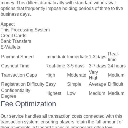
money. This differs dramatically with standard withdrawal
options that frequently impose holding periods of three to five
business days.
Aspect
This Processing System
Credit Cards
Bank Transfers
E-Wallets
Real-
Payment Speed
Immediate
Immediate
1-3 days
time
Cashout Time
Real-time
3-5 days
3-7 days
24 hours
Very
Transaction Caps
High
Moderate
Medium
High
Registration Difficulty
Easy
Simple
Average
Difficult
Confidentiality
Highest
Low
Medium
Medium
Degree
Fee Optimization
Our service handles all transaction costs connected with this
transaction system, ensuring players retain the full amount of
their payments. Standard financial processors often levy