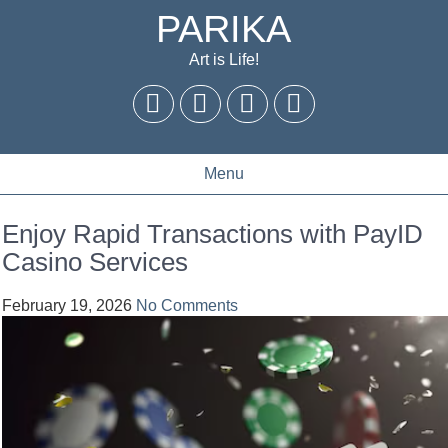
PARIKA
Art is Life!
Menu
Enjoy Rapid Transactions with PayID
Casino Services
February 19, 2026
No Comments