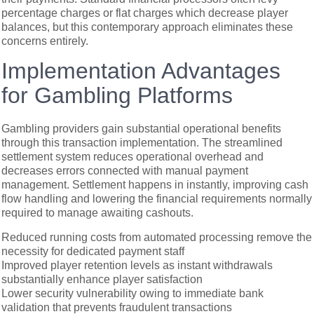
percentage charges or flat charges which decrease player
balances, but this contemporary approach eliminates these
concerns entirely.
Implementation Advantages
for Gambling Platforms
Gambling providers gain substantial operational benefits
through this transaction implementation. The streamlined
settlement system reduces operational overhead and
decreases errors connected with manual payment
management. Settlement happens in instantly, improving cash
flow handling and lowering the financial requirements normally
required to manage awaiting cashouts.
Reduced running costs from automated processing remove the
necessity for dedicated payment staff
Improved player retention levels as instant withdrawals
substantially enhance player satisfaction
Lower security vulnerability owing to immediate bank
validation that prevents fraudulent transactions