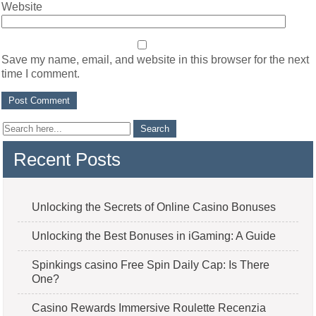
Website
Save my name, email, and website in this browser for the next
time I comment.
Recent Posts
Unlocking the Secrets of Online Casino Bonuses
Unlocking the Best Bonuses in iGaming: A Guide
Spinkings casino Free Spin Daily Cap: Is There
One?
Casino Rewards Immersive Roulette Recenzia