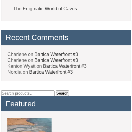
The Enigmatic World of Caves
Recent Comments
Charlene
on
Bartica Waterfront #3
Charlene
on
Bartica Waterfront #3
Kenton Wyatt
on
Bartica Waterfront #3
Nordia
on
Bartica Waterfront #3
Search
Search
for:
Featured