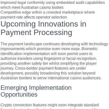
Improved legal conformity using embedded audit capabilities
which meet Australian casino bodies
Competitive edge within a crowded marketplace where
payment rate affects operator selection
Upcoming Innovations in
Payment Processing
The payment landscape continues developing with technology
improvements which promise even more ease. Biometric
identification implementation will soon permit users to
authorize transfers using fingerprint or facial recognition,
providing another safety tier whilst simplifying the player
journey. Cross-border payment features are under
development, possibly broadening this solution beyond
Australian borders to serve international casino audiences.
Emerging Implementation
Opportunities
Crypto connection features might soon integrate standard