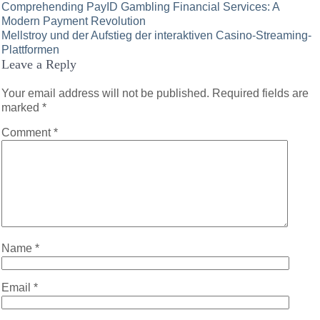
Post
Comprehending PayID Gambling Financial Services: A
Modern Payment Revolution
navigation
Mellstroy und der Aufstieg der interaktiven Casino-Streaming-
Plattformen
Leave a Reply
Your email address will not be published.
Required fields are
marked
*
Comment
*
Name
*
Email
*