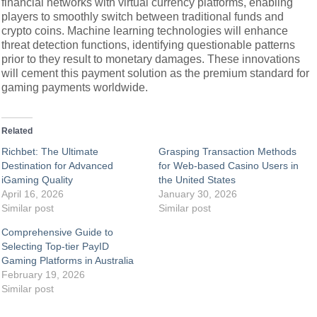
financial networks with virtual currency platforms, enabling
players to smoothly switch between traditional funds and
crypto coins. Machine learning technologies will enhance
threat detection functions, identifying questionable patterns
prior to they result to monetary damages. These innovations
will cement this payment solution as the premium standard for
gaming payments worldwide.
Related
Richbet: The Ultimate
Grasping Transaction Methods
Destination for Advanced
for Web-based Casino Users in
iGaming Quality
the United States
April 16, 2026
January 30, 2026
Similar post
Similar post
Comprehensive Guide to
Selecting Top-tier PayID
Gaming Platforms in Australia
February 19, 2026
Similar post