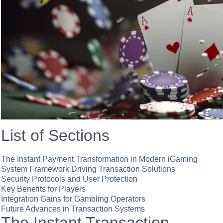
List of Sections
The Instant Payment Transformation in Modern iGaming
System Framework Driving Transaction Solutions
Security Protocols and User Protection
Key Benefits for Players
Integration Gains for Gambling Operators
Future Advances in Transaction Systems
The Instant Transaction