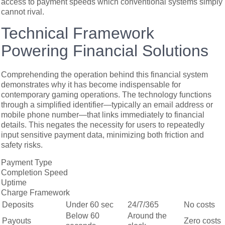
access to payment speeds which conventional systems simply
cannot rival.
Technical Framework
Powering Financial Solutions
Comprehending the operation behind this financial system
demonstrates why it has become indispensable for
contemporary gaming operations. The technology functions
through a simplified identifier—typically an email address or
mobile phone number—that links immediately to financial
details. This negates the necessity for users to repeatedly
input sensitive payment data, minimizing both friction and
safety risks.
Payment Type
Completion Speed
Uptime
Charge Framework
Deposits
Under 60 sec
24/7/365
No costs
Below 60
Around the
Payouts
Zero costs