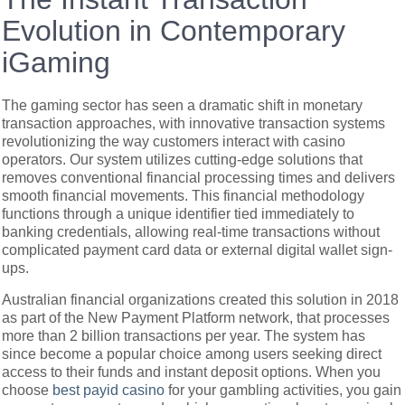
Evolution in Contemporary
iGaming
The gaming sector has seen a dramatic shift in monetary
transaction approaches, with innovative transaction systems
revolutionizing the way customers interact with casino
operators. Our system utilizes cutting-edge solutions that
removes conventional financial processing times and delivers
smooth financial movements. This financial methodology
functions through a unique identifier tied immediately to
banking credentials, allowing real-time transactions without
complicated payment card data or external digital wallet sign-
ups.
Australian financial organizations created this solution in 2018
as part of the New Payment Platform network, that processes
more than 2 billion transactions per year. The system has
since become a popular choice among users seeking direct
access to their funds and instant deposit options. When you
choose
best payid casino
for your gambling activities, you gain