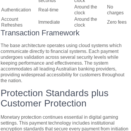
seconds
clock
Around the
No
Authentication
Real-time
clock
charges
Account
Around the
Immediate
Zero fees
Refreshes
clock
Transaction Framework
The base architecture operates using cloud systems which
communicate directly to financial systems. Each payment
undergoes validation across several security levels while
keeping performance and effectiveness. The system
accommodates all leading Australian banking providers,
providing widespread accessibility for customers throughout
the nation.
Protection Standards plus
Customer Protection
Monetary protection continues essential in digital gaming
settings. This payment technology includes institutional
encryption standards that secure every payment from initiation