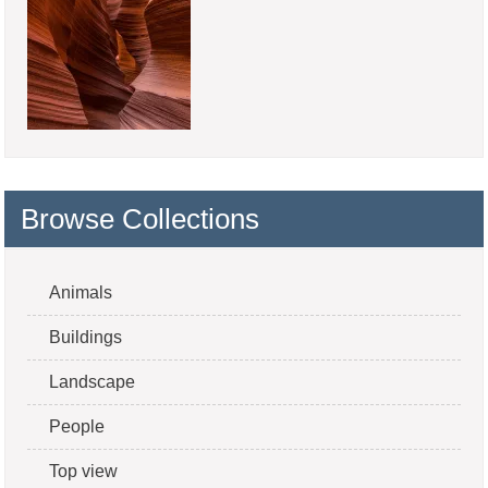
Browse Collections
Animals
Buildings
Landscape
People
Top view