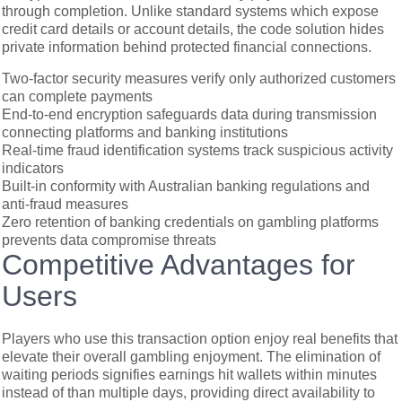
through completion. Unlike standard systems which expose
credit card details or account details, the code solution hides
private information behind protected financial connections.
Two-factor security measures verify only authorized customers
can complete payments
End-to-end encryption safeguards data during transmission
connecting platforms and banking institutions
Real-time fraud identification systems track suspicious activity
indicators
Built-in conformity with Australian banking regulations and
anti-fraud measures
Zero retention of banking credentials on gambling platforms
prevents data compromise threats
Competitive Advantages for
Users
Players who use this transaction option enjoy real benefits that
elevate their overall gambling enjoyment. The elimination of
waiting periods signifies earnings hit wallets within minutes
instead of than multiple days, providing direct availability to