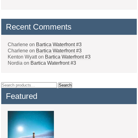
Recent Comments
Charlene
on
Bartica Waterfront #3
Charlene
on
Bartica Waterfront #3
Kenton Wyatt
on
Bartica Waterfront #3
Nordia
on
Bartica Waterfront #3
Search
Search
for:
Featured