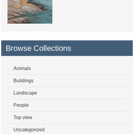
Browse Collections
Animals
Buildings
Landscape
People
Top view
Uncategorized