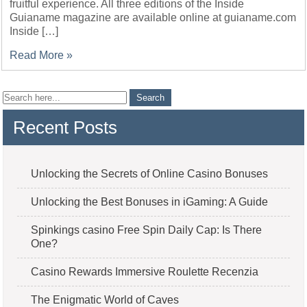
fruitful experience. All three editions of the Inside
Guianame magazine are available online at guianame.com
Inside […]
Read More »
Recent Posts
Unlocking the Secrets of Online Casino Bonuses
Unlocking the Best Bonuses in iGaming: A Guide
Spinkings casino Free Spin Daily Cap: Is There
One?
Casino Rewards Immersive Roulette Recenzia
The Enigmatic World of Caves