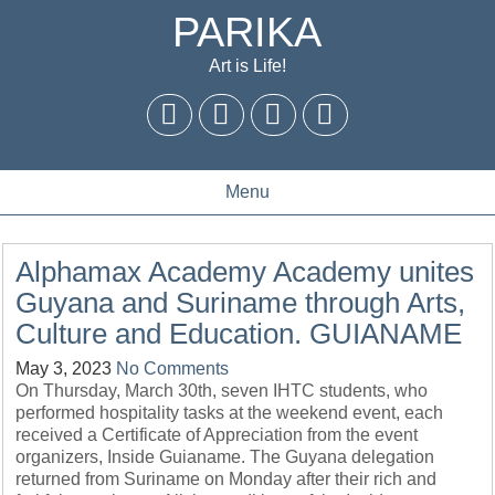
PARIKA
Art is Life!
Menu
Alphamax Academy Academy unites
Guyana and Suriname through Arts,
Culture and Education. GUIANAME
May 3, 2023
No Comments
On Thursday, March 30th, seven IHTC students, who
performed hospitality tasks at the weekend event, each
received a Certificate of Appreciation from the event
organizers, Inside Guianame. The Guyana delegation
returned from Suriname on Monday after their rich and