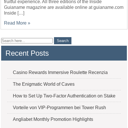
fruitful experience. All three editions of the Inside
Guianame magazine are available online at guianame.com
Inside […]
Read More »
Recent Posts
Casino Rewards Immersive Roulette Recenzia
The Enigmatic World of Caves
How to Set Up Two-Factor Authentication on Stake
Vorteile von VIP-Programmen bei Tower Rush
Angliabet Monthly Promotion Highlights