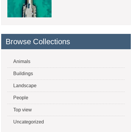
Browse Collections
Animals
Buildings
Landscape
People
Top view
Uncategorized