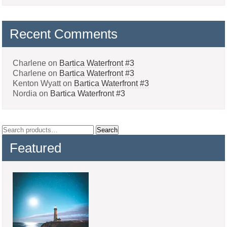
Recent Comments
Charlene
on
Bartica Waterfront #3
Charlene
on
Bartica Waterfront #3
Kenton Wyatt
on
Bartica Waterfront #3
Nordia
on
Bartica Waterfront #3
Search
Search
for:
Featured