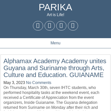
PARIKA
Art is Life!
Menu
Alphamax Academy Academy unites
Guyana and Suriname through Arts,
Culture and Education. GUIANAME
May 3, 2023
No Comments
On Thursday, March 30th, seven IHTC students, who
performed hospitality tasks at the weekend event, each
received a Certificate of Appreciation from the event
organizers, Inside Guianame. The Guyana delegation
returned from Suriname on Monday after their rich and