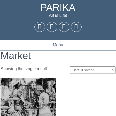
PARIKA
Art is Life!
Menu
Market
Showing the single result