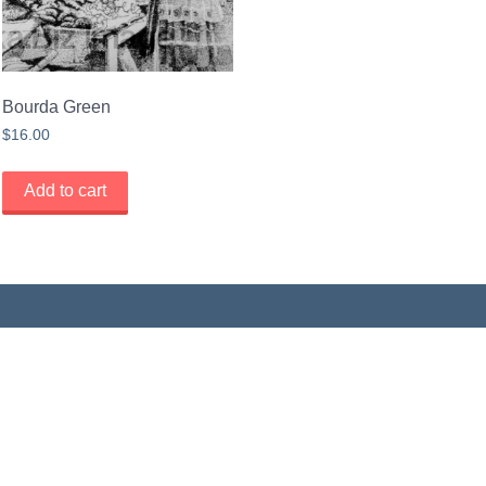
Bourda Green
$
16.00
Add to cart